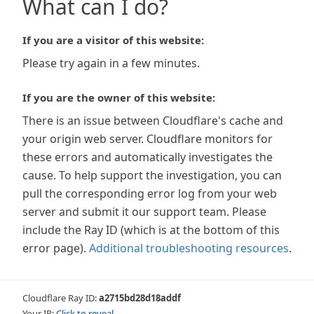
What can I do?
If you are a visitor of this website:
Please try again in a few minutes.
If you are the owner of this website:
There is an issue between Cloudflare's cache and
your origin web server. Cloudflare monitors for
these errors and automatically investigates the
cause. To help support the investigation, you can
pull the corresponding error log from your web
server and submit it our support team. Please
include the Ray ID (which is at the bottom of this
error page).
Additional troubleshooting resources
.
Cloudflare Ray ID:
a2715bd28d18addf
Your IP:
Click to reveal